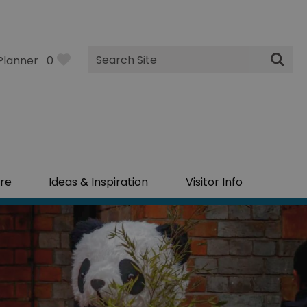
Site
Planner
0
Search
re
Ideas & Inspiration
Visitor Info