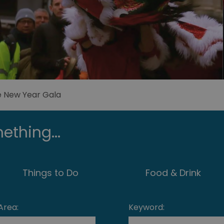
e New Year Gala
ething...
Things to Do
Food & Drink
Area:
Keyword: