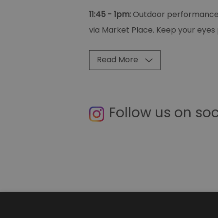
11:45 - 1pm:
Outdoor performances 
via Market Place. Keep your eyes 
Read More
Follow us on so