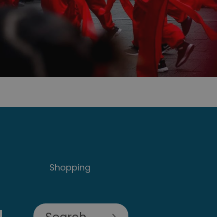
Shopping