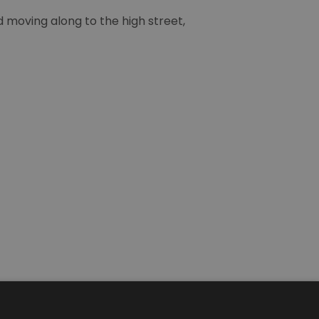
moving along to the high street,