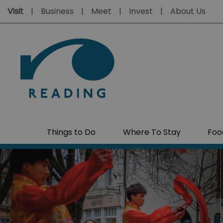
Visit
Business
Meet
Invest
About Us
Things to Do
Where To Stay
Foo