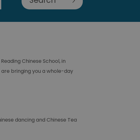
 Reading Chinese School, in
 are bringing you a whole-day
Chinese dancing and Chinese Tea