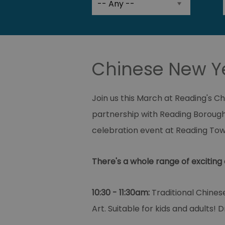
Chinese New Ye
Join us this March at Reading's C
partnership with Reading Borough
celebration event at Reading Tow
There's a whole range of exciting 
10:30 - 11:30am:
Traditional Chines
Art. Suitable for kids and adults! 