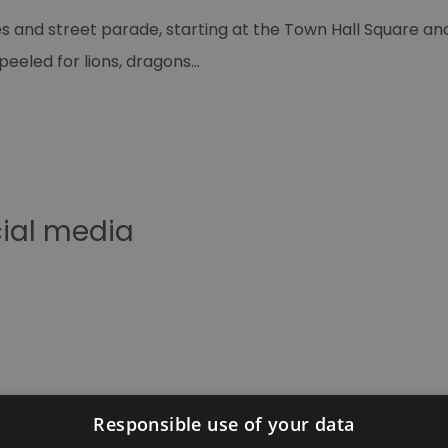
and street parade, starting at the Town Hall Square and 
peeled for lions, dragons
...
cial media
Responsible use of your data