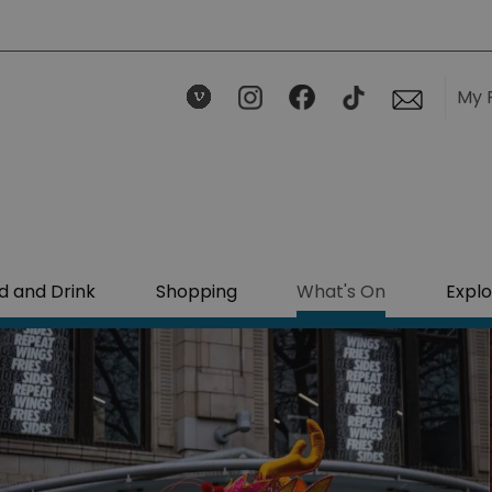
My 
d and Drink
Shopping
What's On
Explo