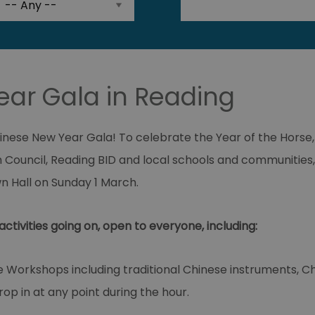
ar Gala in Reading
hinese New Year Gala! To celebrate the Year of the Horse,
 Council, Reading BID and local schools and communities,
n Hall on Sunday 1 March.
activities going on, open to everyone, including:
e Workshops including traditional Chinese instruments, 
Drop in at any point during the hour.