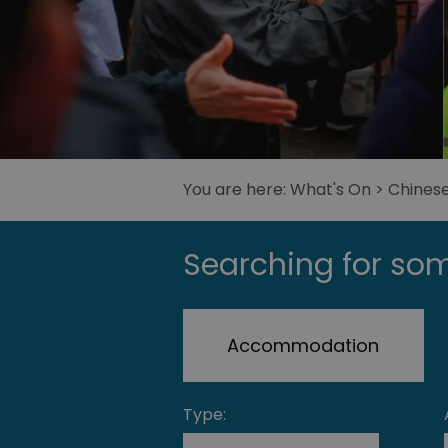
You are here:
What's On
> Chines
Searching for som
Accommodation
Type: