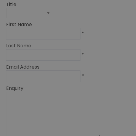
Title
First Name
*
Last Name
*
Email Address
*
Enquiry