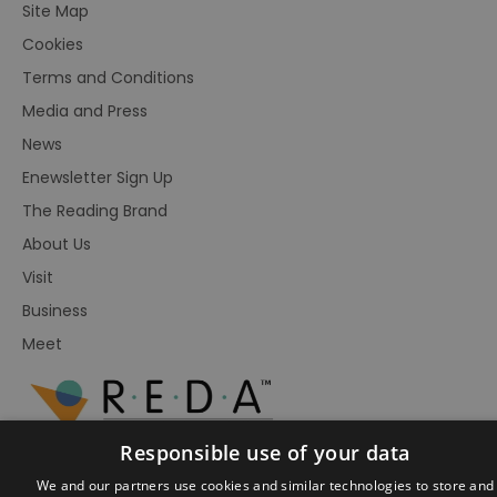
Site Map
Cookies
Terms and Conditions
Media and Press
News
Enewsletter Sign Up
The Reading Brand
About Us
Visit
Business
Meet
Responsible use of your data
We and our partners use cookies and similar technologies to store and