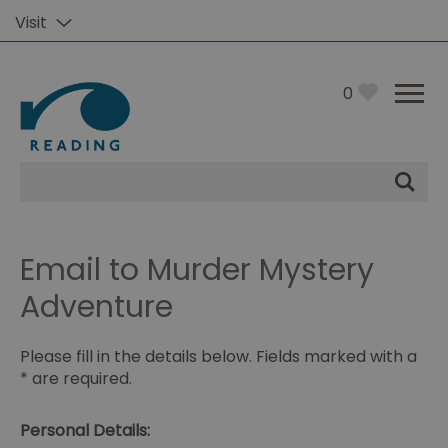
Visit
0
Site
Search
Email to Murder Mystery
Adventure
Please fill in the details below. Fields marked with a
*
are required.
Personal Details: