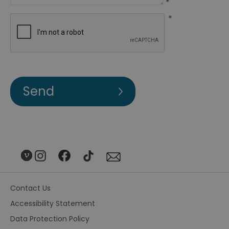
*
*
Contact Us
Accessibility Statement
Data Protection Policy