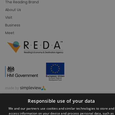
The Reading Brand
About Us
Visit
Business
Meet
© Visit Reading 2026. All Rights Reserved
Responsible use of your data
We and our partners use cookies and similar technologies to store and
access information on your device and process personal data, such as