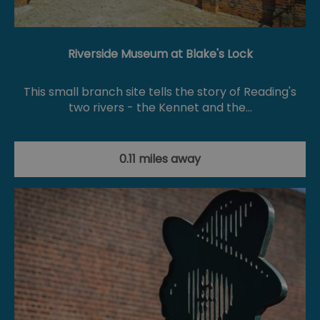
Riverside Museum at Blake's Lock
This small branch site tells the story of Reading's
two rivers - the Kennet and the…
0.11 miles away