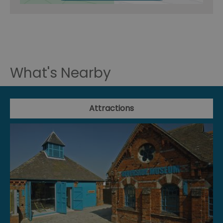
What's Nearby
Attractions