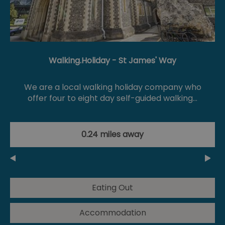
Walking.Holiday - St James' Way
We are a local walking holiday company who
offer four to eight day self-guided walking…
0.24 miles away
Eating Out
Accommodation