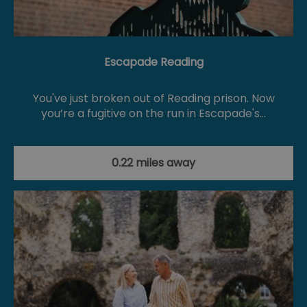
Escapade Reading
You've just broken out of Reading prison. Now
you’re a fugitive on the run in Escapade's…
0.22 miles away