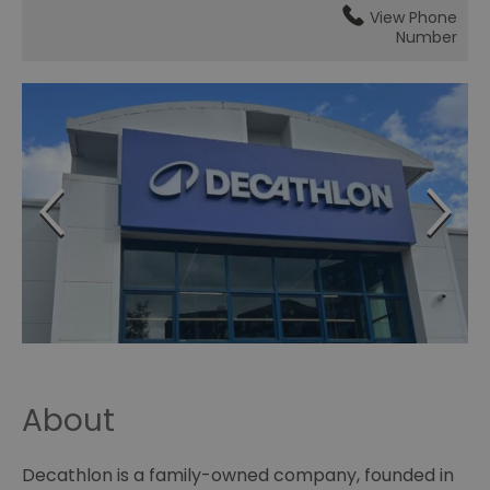
View Phone
Number
About
Decathlon is a family-owned company, founded in