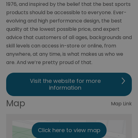
1976, and inspired by the belief that the best sports
products should be accessible to everyone. Ever-
evolving and high performance design, the best
quality at the lowest possible price, and expert
advice that customers of all ages, backgrounds and
skill levels can access in-store or online, from
anywhere, at any time, is what makes us who we
are. And we’re pretty proud of that.
Visit the website for more
information
Map
Map Link
Click here to view map