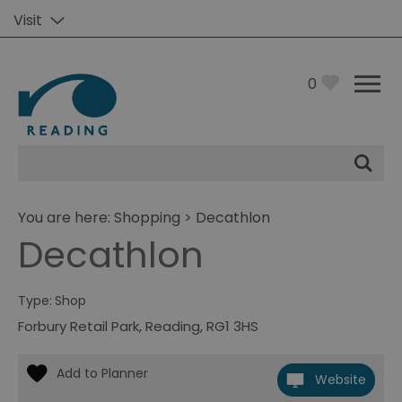
Visit
0
Site
Search
You are here:
Shopping
> Decathlon
Decathlon
Type:
Shop
Forbury Retail Park
,
Reading
,
RG1 3HS
Website