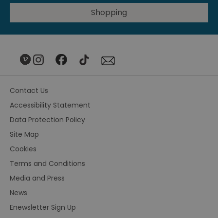
Shopping
Contact Us
Accessibility Statement
Data Protection Policy
Site Map
Cookies
Terms and Conditions
Media and Press
News
Enewsletter Sign Up