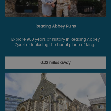
Reading Abbey Ruins
Explore 900 years of history in Reading Abbey
Quarter including the burial place of King…
0.22 miles away