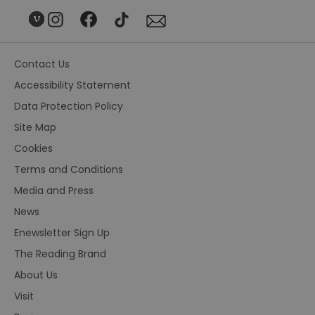
Contact Us
Accessibility Statement
Data Protection Policy
Site Map
Cookies
Terms and Conditions
Media and Press
News
Enewsletter Sign Up
The Reading Brand
About Us
Visit