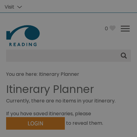
Visit
0
Site
Search
You are here: Itinerary Planner
Itinerary Planner
Currently, there are no items in your itinerary.
If you have saved itineraries, please
to reveal them.