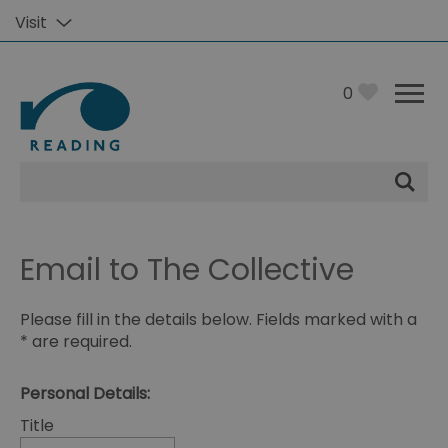
Visit
0
Site
Search
Email to The Collective
Please fill in the details below. Fields marked with a
*
are required.
Personal Details:
Title