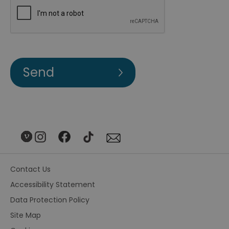
Contact Us
Accessibility Statement
Data Protection Policy
Site Map