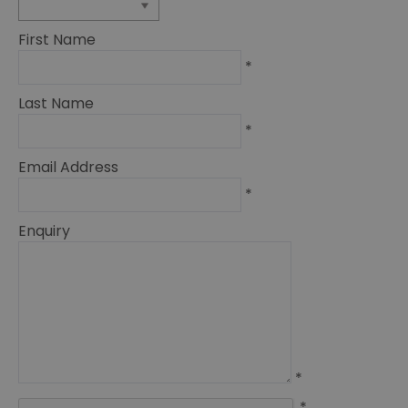
First Name
*
Last Name
*
Email Address
*
Enquiry
*
*