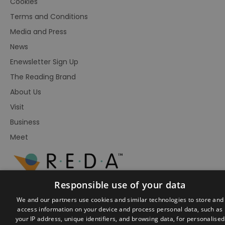
Cookies
Terms and Conditions
Media and Press
News
Enewsletter Sign Up
The Reading Brand
About Us
Visit
Business
Meet
Responsible use of your data
We and our partners use cookies and similar technologies to store and
access information on your device and process personal data, such as
your IP address, unique identifiers, and browsing data, for personalised