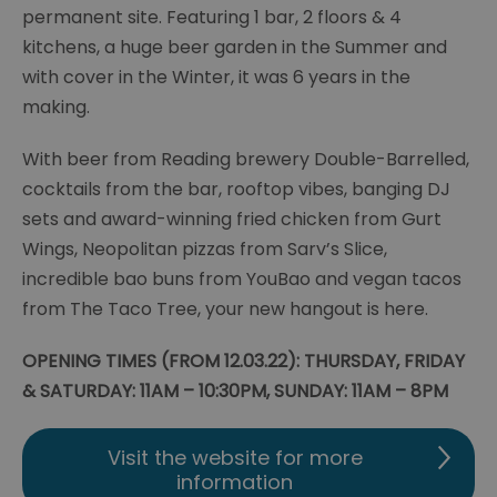
permanent site. Featuring 1 bar, 2 floors & 4
kitchens, a huge beer garden in the Summer and
with cover in the Winter, it was 6 years in the
making.
With beer from Reading brewery Double-Barrelled,
cocktails from the bar, rooftop vibes, banging DJ
sets and award-winning fried chicken from Gurt
Wings, Neopolitan pizzas from Sarv’s Slice,
incredible bao buns from YouBao and vegan tacos
from The Taco Tree, your new hangout is here.
OPENING TIMES (FROM 12.03.22): THURSDAY, FRIDAY
& SATURDAY: 11AM – 10:30PM, SUNDAY: 11AM – 8PM
Visit the website for more
information