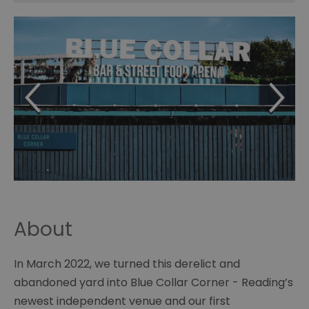
About
In March 2022, we turned this derelict and
abandoned yard into Blue Collar Corner - Reading’s
newest independent venue and our first