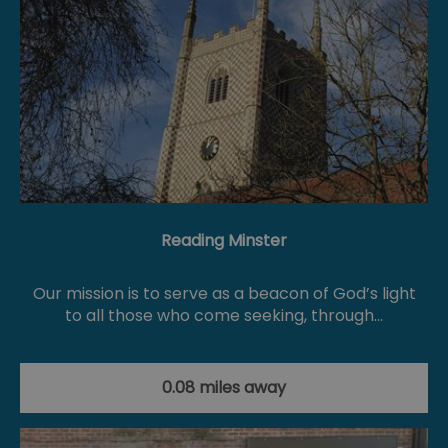
Reading Minster
Our mission is to serve as a beacon of God’s light
to all those who come seeking, through…
0.08 miles away