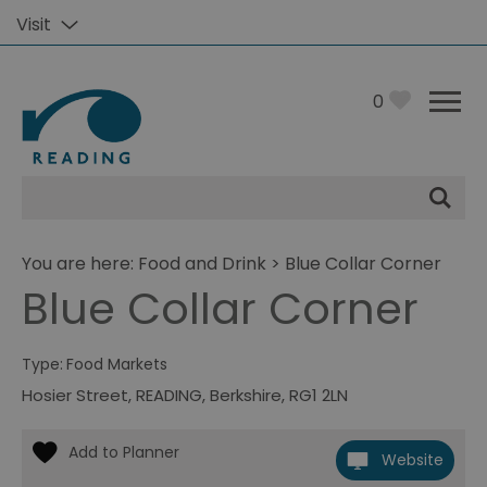
Visit
0
Site
Search
You are here:
Food and Drink
> Blue Collar Corner
Blue Collar Corner
Type:
Food Markets
Hosier Street
,
READING
,
Berkshire
,
RG1 2LN
Website