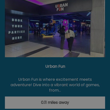
Urban Fun
Urban Fun is where excitement meets
adventure! Dive into a vibrant world of games,
from…
0.11 miles away