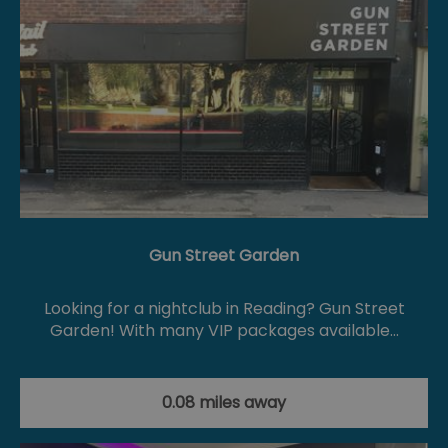
Gun Street Garden
Looking for a nightclub in Reading? Gun Street
Garden! With many VIP packages available…
0.08 miles away