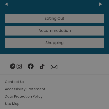
Eating Out
Accommodation
Shopping
Contact Us
Accessibility Statement
Data Protection Policy
Site Map