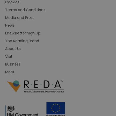
Cookies
Terms and Conditions
Media and Press
News
Enewsletter Sign Up
The Reading Brand
About Us
Visit
Business
Meet