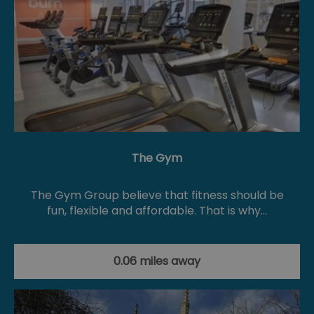
The Gym
The Gym Group believe that fitness should be
fun, flexible and affordable. That is why…
0.06 miles away