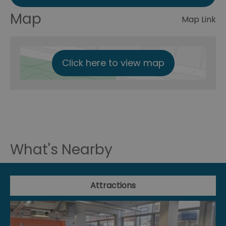
Map
Map Link
Click here to view map
What's Nearby
Attractions