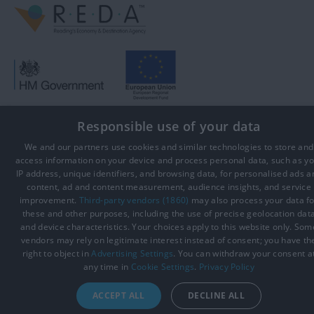
Responsible use of your data
© Visit Reading 2026. All Rights Reserved
We and our partners use cookies and similar technologies to store and
access information on your device and process personal data, such as y
IP address, unique identifiers, and browsing data, for personalised ads a
content, ad and content measurement, audience insights, and service
improvement.
Third-party vendors (1860)
may also process your data fo
these and other purposes, including the use of precise geolocation dat
and device characteristics. Your choices apply to this website only. Som
vendors may rely on legitimate interest instead of consent; you have th
right to object in
Advertising Settings
. You can withdraw your consent a
any time in
Cookie Settings
.
Privacy Policy
ACCEPT ALL
DECLINE ALL