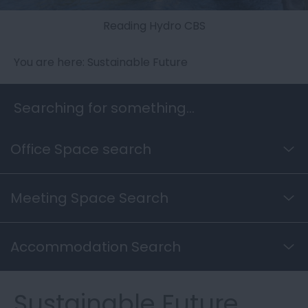
Reading Hydro CBS
You are here: Sustainable Future
Searching for something...
Office Space search
Meeting Space Search
Accommodation Search
Sustainable Future