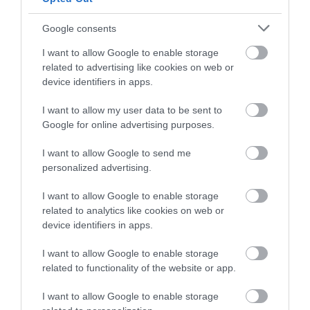
Google consents
I want to allow Google to enable storage
related to advertising like cookies on web or
device identifiers in apps.
Reading 2050 Vision
I want to allow my user data to be sent to
Google for online advertising purposes.
I want to allow Google to send me
personalized advertising.
I want to allow Google to enable storage
related to analytics like cookies on web or
device identifiers in apps.
I want to allow Google to enable storage
related to functionality of the website or app.
I want to allow Google to enable storage