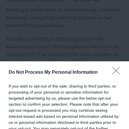
Reading is at the heart of the knowledge-intensive
economy charged with piloting a future for our
planet that is sustainable.
As a place, Reading is also doing its part. We
launched our Smart and Sustainable Vision for the
Future in 2017. The
Reading 2050 Vision
outlines an
ambitious, smart and sustainable future for
Reading, putting green technology, culture and
Do Not Process My Personal Information
diversity and Reading’s rivers and parks at the
heart of its future development.
If you wish to opt-out of the sale, sharing to third parties, or
processing of your personal or sensitive information for
Many Reading businesses and communities are
targeted advertising by us, please use the below opt-out
section to confirm your selection. Please note that after your
invested in ensuring they minimise their own
opt-out request is processed you may continue seeing
impacts through green energy plans, the creation
interest-based ads based on personal information utilized by
of hydro renewable energy and
plans and
us or personal information disclosed to third parties prior to
your opt-out. You may separately opt-out of the further