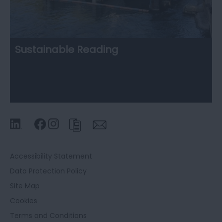
Sustainable Reading
Accessibility Statement
Data Protection Policy
Site Map
Cookies
Terms and Conditions