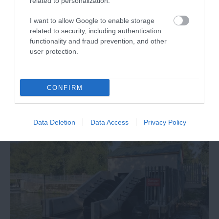
related to personalization.
I want to allow Google to enable storage
related to security, including authentication
functionality and fraud prevention, and other
user protection.
Reading strategy documents
CONFIRM
Data Deletion
Data Access
Privacy Policy