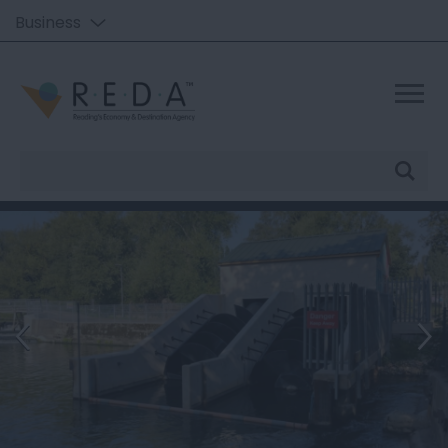
Business
Site
Search