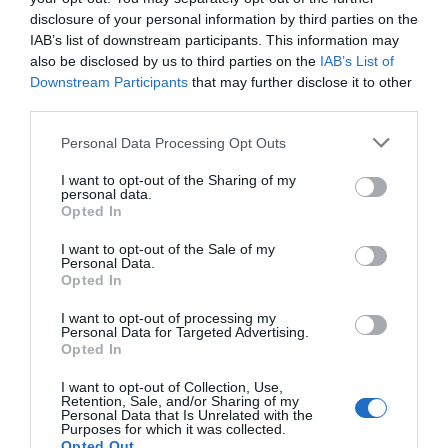
strategies
for the future and a
partnership
disclosure of your personal information by third parties on the
between the University's sustainability team and
IAB’s list of downstream participants. This information may
Reading FC
to reduce the Club's carbon footprint.
also be disclosed by us to third parties on the
IAB’s List of
Downstream Participants
that may further disclose it to other
In
...
third parties.
Please note that this website/app uses one or more Google
Personal Data Processing Opt Outs
services and may gather and store information including but
Read More
not limited to your visit or usage behaviour. You may click to
I want to opt-out of the Sharing of my
personal data.
grant or deny consent to Google and its third-party tags to
Opted In
use your data for below specified purposes in below Google
consent section.
I want to opt-out of the Sale of my
Find out more
Personal Data.
Opted In
I want to opt-out of processing my
Personal Data for Targeted Advertising.
Opted In
I want to opt-out of Collection, Use,
Retention, Sale, and/or Sharing of my
Personal Data that Is Unrelated with the
Purposes for which it was collected.
Opted Out