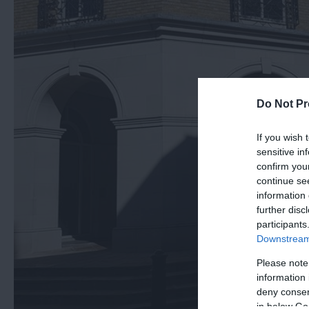
Do Not Pr
If you wish 
sensitive in
confirm you
continue se
information 
further disc
participants
Downstream 
Please note
information 
deny consent
in below Go