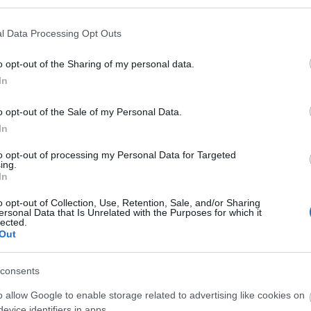
l Data Processing Opt Outs
o opt-out of the Sharing of my personal data.
In
o opt-out of the Sale of my Personal Data.
lding in the heart of Reading overlooking Forbury Gardens
In
ion, 2 levels of basement and a feature atrium.
to opt-out of processing my Personal Data for Targeted
ing.
ebsite for more information
In
o opt-out of Collection, Use, Retention, Sale, and/or Sharing
ersonal Data that Is Unrelated with the Purposes for which it
lected.
Out
consents
o allow Google to enable storage related to advertising like cookies on
evice identifiers in apps.