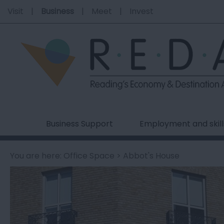
Visit
Business
Meet
Invest
Business Support
Employment and skill
You are here:
Office Space
> Abbot's House