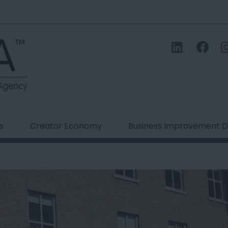
s
Creator Economy
Business Improvement Di