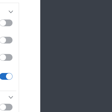
 and Reading