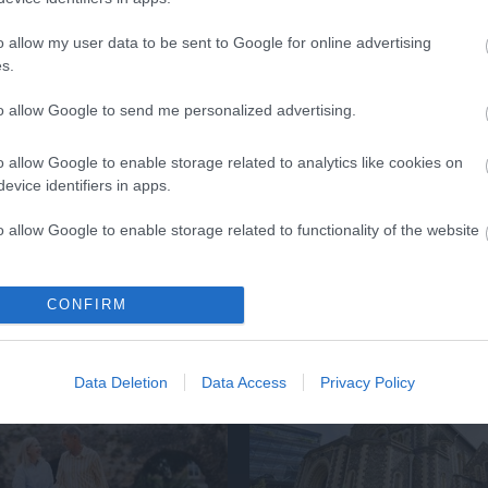
lick here to view map
o allow my user data to be sent to Google for online advertising
s.
to allow Google to send me personalized advertising.
o allow Google to enable storage related to analytics like cookies on
evice identifiers in apps.
o allow Google to enable storage related to functionality of the website
o allow Google to enable storage related to personalization.
Eating Out
Accommodatio
CONFIRM
o allow Google to enable storage related to security, including
cation functionality and fraud prevention, and other user protection.
Data Deletion
Data Access
Privacy Policy