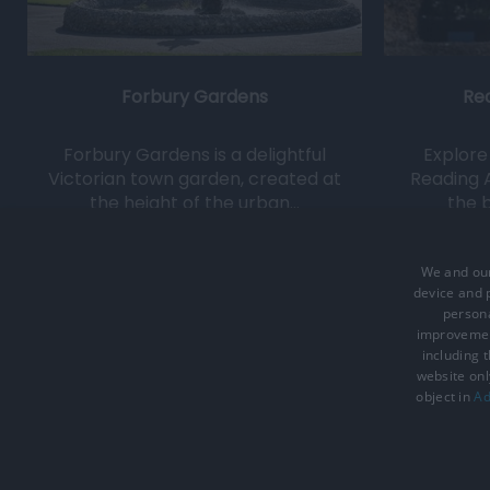
Forbury Gardens
Re
Forbury Gardens is a delightful
Explore 
Victorian town garden, created at
Reading 
the height of the urban…
the b
0.07 miles away
We and our
device and p
persona
improveme
including 
website onl
Accessibility Statement
Data Prote
object in
Ad