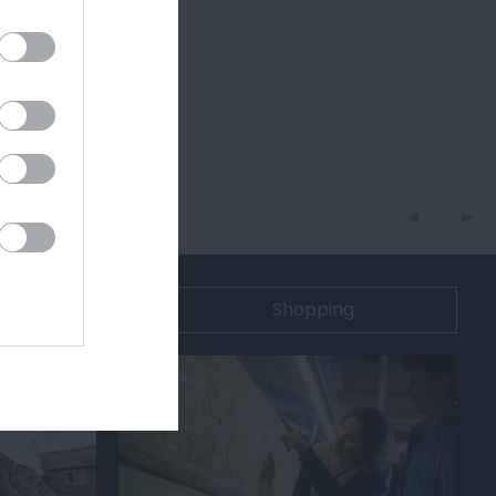
n
Shopping