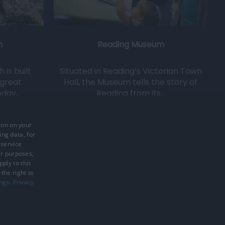
h
Reading Museum
is built
Situated in Reading’s Victorian Town
 great
Hall, the Museum tells the story of
oday…
Reading from its…
0.16 miles away
ion on your
ing data, for
 service
er purposes,
ply to this
the right to
ings
.
Privacy