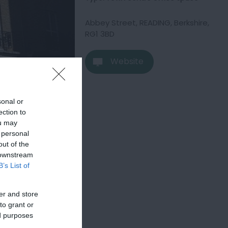
Abbey Street
,
READING
,
Berkshire
,
RG1 3BD
Website
sonal or
ection to
ou may
 personal
out of the
 downstream
B’s List of
er and store
to grant or
ed purposes