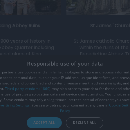
ading Abbey Ruins
St James ' Churc
900 years of history in
St James catholic Church 
Abbey Quarter including
within the ruins of the
urial place of King…
Benedictine Abbey. T
Responsible use of your data
0.08 miles away
0.08 miles away
 partners use cookies and similar technologies to store and access informat
rocess personal data, such as your IP address, unique identifiers, and brows
lised ads and content, ad and content measurement, audience insights, and
nt.
Third-party vendors (1860)
may also process your data for these and oth
the use of precise geolocation data and device characteristics. Your choices ap
y. Some vendors may rely on legitimate interest instead of consent; you have 
ction Policy
Site Map
Cookies
Terms and Conditions
vertising Settings
. You can withdraw your consent at any time in
Cookie Sett
Policy
ACCEPT ALL
DECLINE ALL