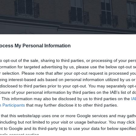
ocess My Personal Information
to opt-out of the sale, sharing to third parties, or processing of your per
formation for targeted advertising by us, please use the below opt-out s
r selection. Please note that after your opt-out request is processed y
eing interest-based ads based on personal information utilized by us or
disclosed to third parties prior to your opt-out. You may separately opt-
losure of your personal information by third parties on the IAB’s list of
. This information may also be disclosed by us to third parties on the
IA
Participants
that may further disclose it to other third parties.
 that this website/app uses one or more Google services and may gath
including but not limited to your visit or usage behaviour. You may click 
 to Google and its third-party tags to use your data for below specifi
ogle consent section.