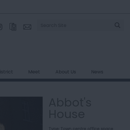
Site
Search
strict
Meet
About Us
News
Abbot's
House
Type:
Town centre office space