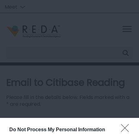
Meet
Site
Search
Email to Citibase Reading
Please fill in the details below. Fields marked with a
*
are required.
Personal Details:
Title
Do Not Process My Personal Information