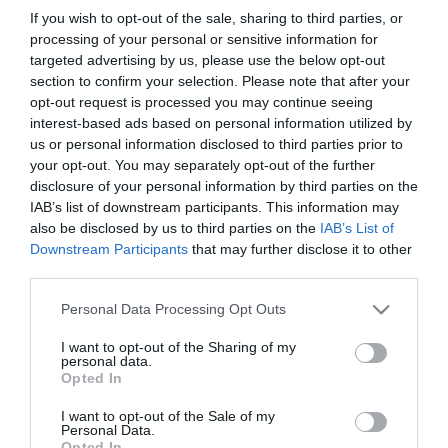
If you wish to opt-out of the sale, sharing to third parties, or
First Name
processing of your personal or sensitive information for
targeted advertising by us, please use the below opt-out
*
section to confirm your selection. Please note that after your
opt-out request is processed you may continue seeing
Last Name
interest-based ads based on personal information utilized by
*
us or personal information disclosed to third parties prior to
your opt-out. You may separately opt-out of the further
Email Address
disclosure of your personal information by third parties on the
*
IAB’s list of downstream participants. This information may
also be disclosed by us to third parties on the
IAB’s List of
Enquiry
Downstream Participants
that may further disclose it to other
third parties.
Please note that this website/app uses one or more Google
Personal Data Processing Opt Outs
services and may gather and store information including but
not limited to your visit or usage behaviour. You may click to
I want to opt-out of the Sharing of my
personal data.
grant or deny consent to Google and its third-party tags to
Opted In
use your data for below specified purposes in below Google
*
consent section.
I want to opt-out of the Sale of my
Personal Data.
*
Opted In