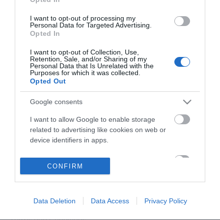
I want to opt-out of processing my
Personal Data for Targeted Advertising.
Opted In
I want to opt-out of Collection, Use,
Retention, Sale, and/or Sharing of my
Personal Data that Is Unrelated with the
Purposes for which it was collected.
Opted Out
Google consents
I want to allow Google to enable storage
related to advertising like cookies on web or
device identifiers in apps.
Accessibility Statement
I want to allow my user data to be sent to
CONFIRM
Google for online advertising purposes.
Data Protection Policy
Site Map
I want to allow Google to send me
personalized advertising.
Data Deletion
Data Access
Privacy Policy
Cookies
Terms and Conditions