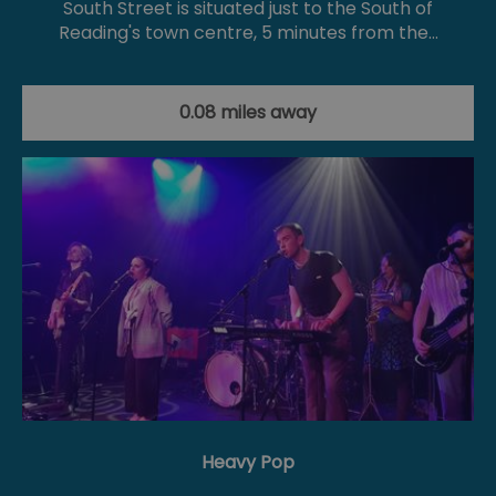
South Street is situated just to the South of
Reading's town centre, 5 minutes from the…
0.08 miles away
Heavy Pop