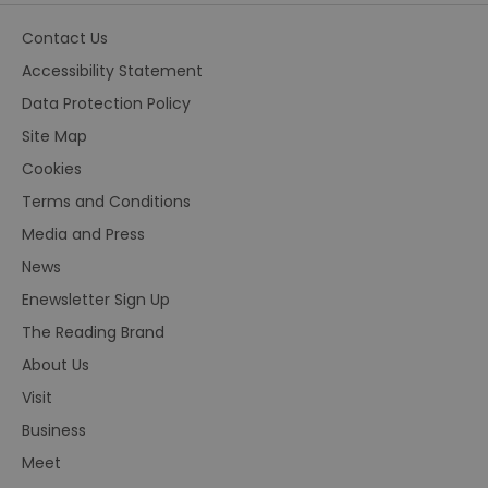
Contact Us
Accessibility Statement
Data Protection Policy
Site Map
Cookies
Terms and Conditions
Media and Press
News
Enewsletter Sign Up
The Reading Brand
About Us
Visit
Business
Meet