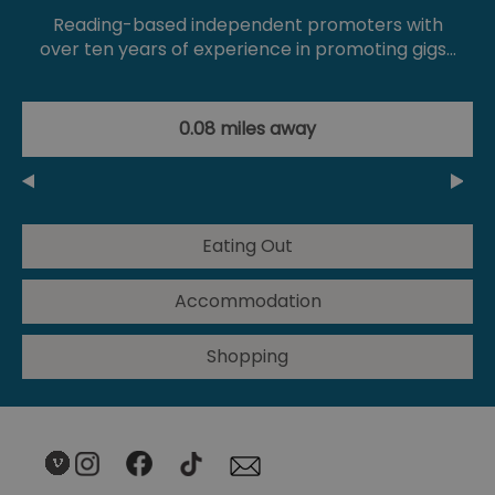
Reading-based independent promoters with
over ten years of experience in promoting gigs…
0.08 miles away
Eating Out
Accommodation
Shopping