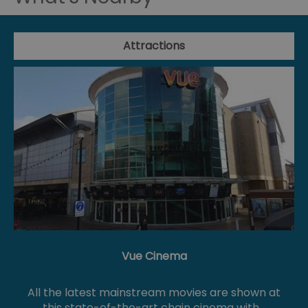
Attractions
Vue Cinema
All the latest mainstream movies are shown at
this state-of-the-art chain cinema with…