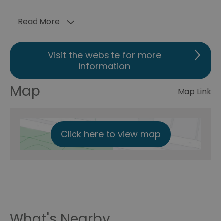
Read More
Visit the website for more
information
Map
Map Link
Click here to view map
What's Nearby