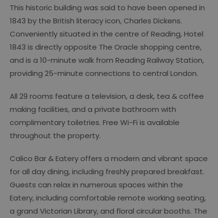
This historic building was said to have been opened in
1843 by the British literacy icon, Charles Dickens.
Conveniently situated in the centre of Reading, Hotel
1843 is directly opposite The Oracle shopping centre,
and is a 10-minute walk from Reading Railway Station,
providing 25-minute connections to central London.
All 29 rooms feature a television, a desk, tea & coffee
making facilities, and a private bathroom with
complimentary toiletries. Free Wi-Fi is available
throughout the property.
Calico Bar & Eatery offers a modern and vibrant space
for all day dining, including freshly prepared breakfast.
Guests can relax in numerous spaces within the
Eatery, including comfortable remote working seating,
a grand Victorian Library, and floral circular booths. The