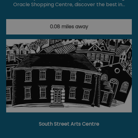
Oracle Shopping Centre, discover the best in…
0.08 miles away
South Street Arts Centre