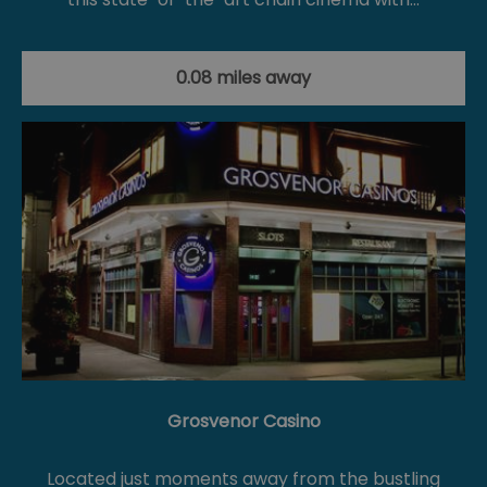
0.08 miles away
Grosvenor Casino
Located just moments away from the bustling