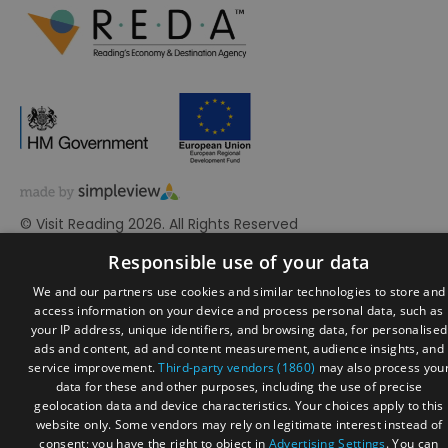
© Visit Reading 2026. All Rights Reserved
Responsible use of your data
We and our partners use cookies and similar technologies to store and
access information on your device and process personal data, such as
your IP address, unique identifiers, and browsing data, for personalised
ads and content, ad and content measurement, audience insights, and
service improvement.
Third-party vendors (1860)
may also process you
data for these and other purposes, including the use of precise
geolocation data and device characteristics. Your choices apply to this
website only. Some vendors may rely on legitimate interest instead of
consent; you have the right to object in
Advertising Settings
. You can