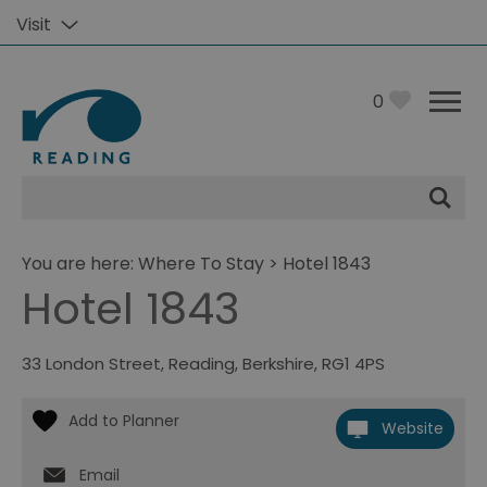
Visit
0
Site
Search
You are here:
Where To Stay
> Hotel 1843
Hotel 1843
33 London Street
,
Reading
,
Berkshire
,
RG1 4PS
Website
Email