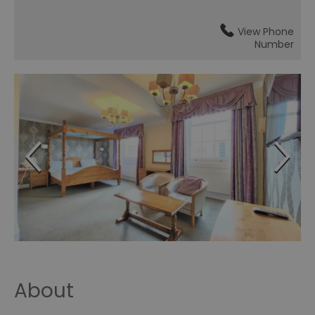
View Phone
Number
About