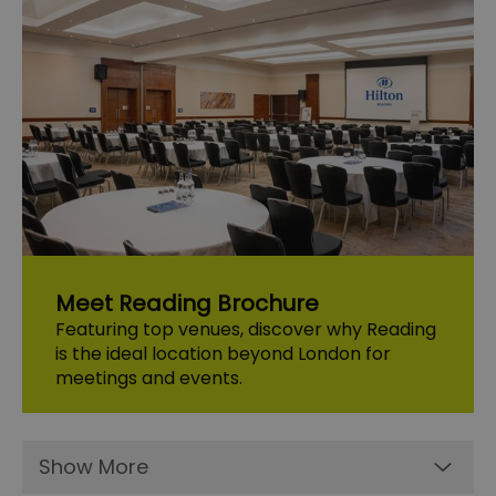
Meet Reading Brochure
Featuring top venues, discover why Reading
is the ideal location beyond London for
meetings and events.
Show More