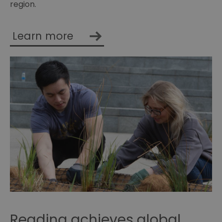
region.
Learn more
Reading achieves global