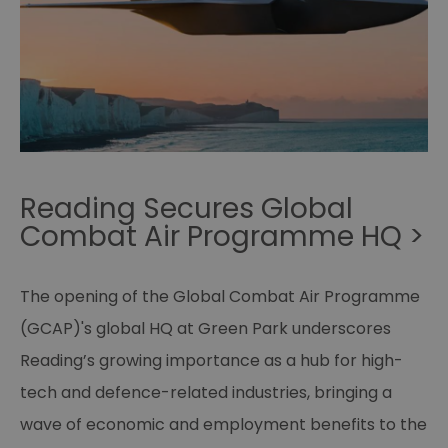
Reading Secures Global
Combat Air Programme HQ >
The opening of the Global Combat Air Programme
(GCAP)'s global HQ at Green Park underscores
Reading’s growing importance as a hub for high-
tech and defence-related industries, bringing a
wave of economic and employment benefits to the