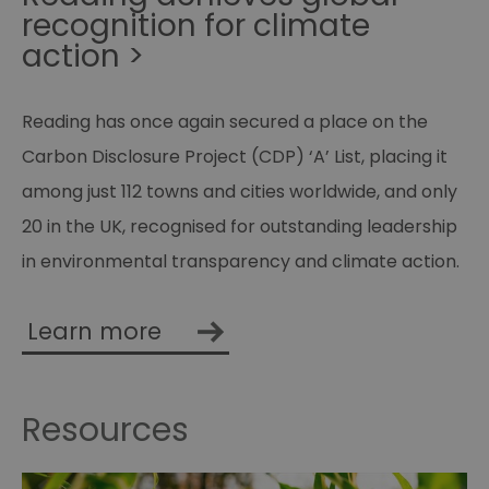
recognition for climate
action >
Reading has once again secured a place on the
Carbon Disclosure Project (CDP) ‘A’ List, placing it
among just 112 towns and cities worldwide, and only
20 in the UK, recognised for outstanding leadership
in environmental transparency and climate action.
Learn more
Resources