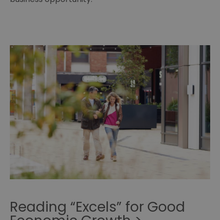
Reading “Excels” for Good