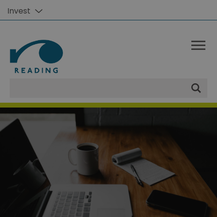
Invest
Site
Search