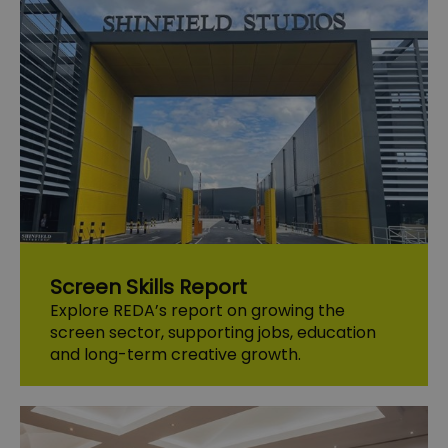
Screen Skills Report
Explore REDA’s report on growing the
screen sector, supporting jobs, education
and long-term creative growth.