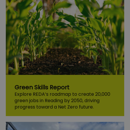
Green Skills Report
Explore REDA’s roadmap to create 20,000
green jobs in Reading by 2050, driving
progress toward a Net Zero future.