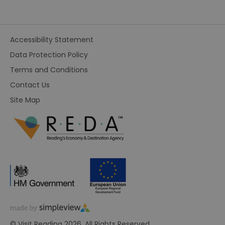
Accessibility Statement
Data Protection Policy
Terms and Conditions
Contact Us
Site Map
© Visit Reading 2026. All Rights Reserved