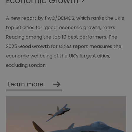
Economic Growth >
A new report by PwC/DEMOS, which ranks the UK’s
top 50 cities for ‘good’ economic growth, ranks
Reading among the top 10 best performers. The
2025 Good Growth for Cities report measures the
economic wellbeing of the UK’s largest cities,
excluding London
Learn more