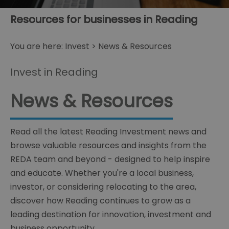
Resources for businesses in Reading
You are here:
Invest
> News & Resources
Invest in Reading
News & Resources
Read all the latest Reading Investment news and
browse valuable resources and insights from the
REDA team and beyond - designed to help inspire
and educate. Whether you're a local business,
investor, or considering relocating to the area,
discover how Reading continues to grow as a
leading destination for innovation, investment and
business opportunity.