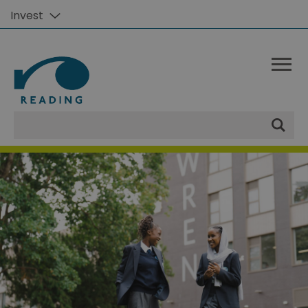
Invest
Site
Search