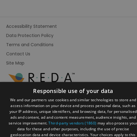
Accessibility Statement
Data Protection Policy
Terms and Conditions
Contact Us
Site Map
Responsible use of your data
We and our partners use cookies and similar technologies to store and
access information on your device and process personal data, such as
your IP address, unique identifiers, and browsing data, for personalised
ads and content, ad and content measurement, audience insights, and
service improvement.
Third-party vendors (1860)
may also process you
data for these and other purposes, including the use of precise
geolocation data and device characteristics. Your choices apply to this