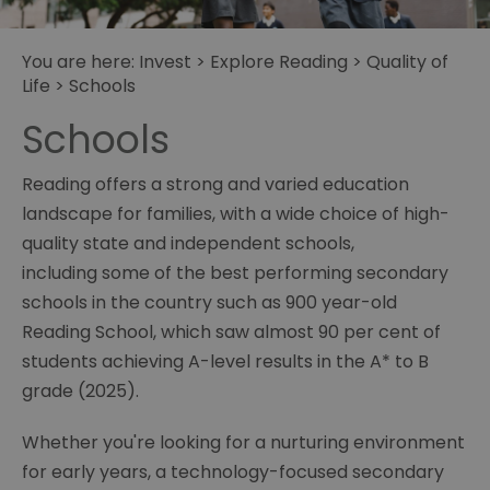
You are here:
Invest
>
Explore Reading
>
Quality of
Life
> Schools
Schools
Reading offers a strong and varied education
landscape for families, with a wide choice of high-
quality state and independent schools,
including some of the best performing secondary
schools in the country such as 900 year-old
Reading School, which saw almost 90 per cent of
students achieving A-level results in the A* to B
grade (2025).
Whether you're looking for a nurturing environment
for early years, a technology-focused secondary