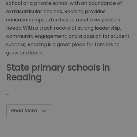
school or a private school with an abundance of
extracurricular choices, Reading provides
educational opportunities to meet every child’s
needs. With a track record of strong leadership,
community engagement, and a passion for student
success, Reading is a great place for families to
grow and learn.
State primary schools in
Reading
...
Read More